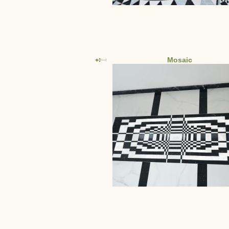
Mosaic