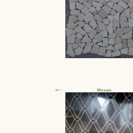
Mosaic