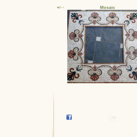
Mosaic