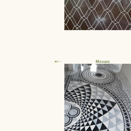
Mosaic