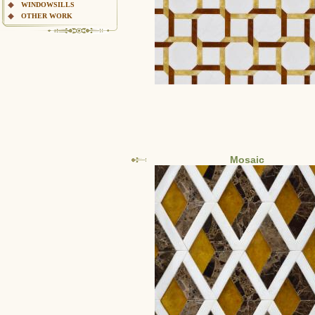
WINDOWSILLS
OTHER WORK
Mosaic