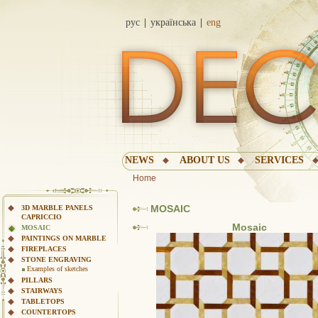
рус
українська
eng
NEWS
ABOUT US
SERVICES
Home
MOSAIC
3D MARBLE PANELS
CAPRICCIO
Mosaic
MOSAIC
PAINTINGS ON MARBLE
FIREPLACES
STONE ENGRAVING
Examples of sketches
PILLARS
STAIRWAYS
TABLETOPS
COUNTERTOPS