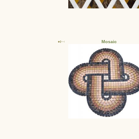
Mosaic