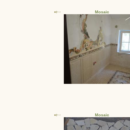
Mosaic
Mosaic